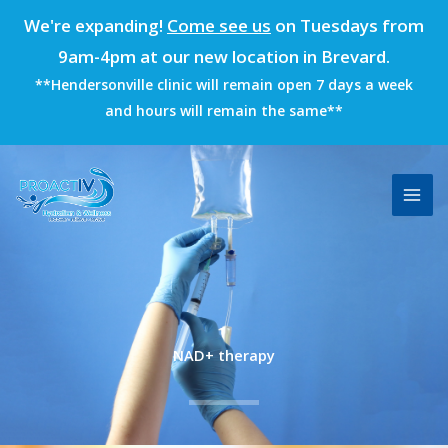
Skip
We're expanding!
Come see us
on Tuesdays from
to
9am-4pm at our new location in Brevard.
content
**Hendersonville clinic will remain open 7 days a week
and hours will remain the same**
NAD+ therapy