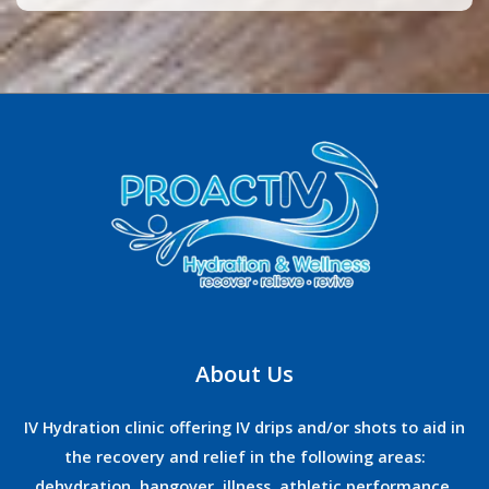
About Us
IV Hydration clinic offering IV drips and/or shots to aid in
the recovery and relief in the following areas:
dehydration, hangover, illness, athletic performance,