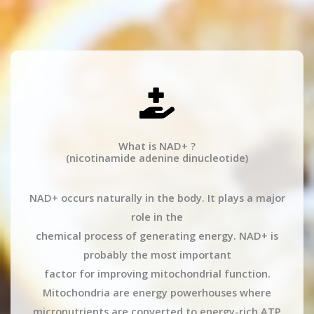
What is NAD+ ?
(nicotinamide adenine dinucleotide)
NAD+ occurs naturally in the body. It plays a major
role in the
chemical process of generating energy. NAD+ is
probably the most important
factor for improving mitochondrial function.
Mitochondria are energy powerhouses where
micronutrients are converted to energy-rich ATP