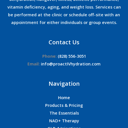
vitamin deficiency, aging, and weight loss. Services can
be performed at the clinic or schedule off-site with an
appointment for either individuals or group events.
Contact Us
Phone:
(828) 556-3051
Email:
info@proactIVhydration.com
Navigation
Home
Products & Pricing
The Essentials
NAD+ Therapy