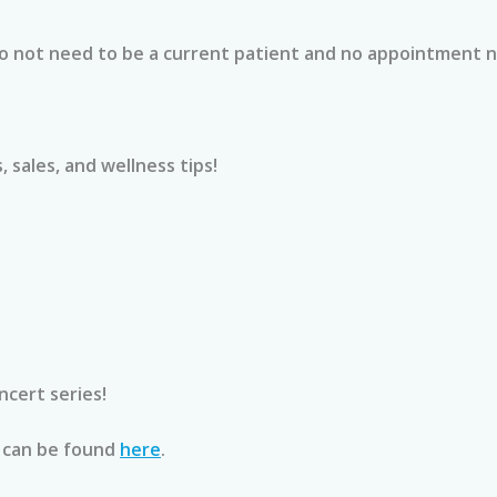
ce feel 
chronic conditions that I 
nd welcoming.
manage. I did receive the 
Do not need to be a current patient and no appointment 
vitamin C, zinc & glutathione 
mune Boost IV 
injection and could tell my 
oming medical 
symptoms were significantly 
nsure I was well 
reduced and I was fine in a 
 sales, and wellness tips!
ive my body the 
matter of 3 days. Colds usually 
r a smooth 
stick with me 7-14 days with full 
r seeing how 
blown symptoms. I would 
decided to join the 
definitely recommend services 
ship so I can 
and will be revisiting in the 
rting my health 
future! Jen was absolutely lovely 
n a regular basis.
and so professional. Being able 
to walk in was wonderful. Thank 
cert series!
ve it a try and 
you so much for saving my 
end the team at 
vacation!
 can be found
here
.