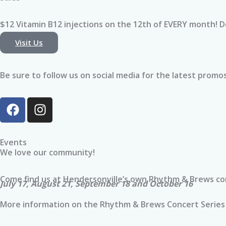
whole experien
comfortable a
$12 Vitamin B12 injections on the 12th of EVERY month! 
Visit Us
I chose the Im
before an upc
procedure to e
Be sure to follow us on social media for the latest promos,
hydrated and g
best chance fo
F
I
recovery. Afte
a
n
great I felt, I 
c
s
monthly member
e
t
Events
continue suppo
b
a
We love our community!
and wellness o
o
g
o
r
Come find us at Hendersonville’s own Rhythm & Brews con
I’m so glad I ga
July 17, August 21, September 18 and October 16
k
a
highly recomm
m
More information on the Rhythm & Brews Concert Series
ProActivIV!