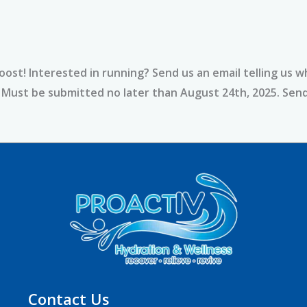
ost! Interested in running? Send us an email telling us w
y. Must be submitted no later than August 24th, 2025. Se
Contact Us