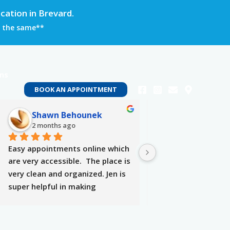
ation in Brevard.
in the same**
ons
BOOK AN APPOINTMENT
Shawn Behounek
Tyra Willia
2 months ago
2 months ago
Easy appointments online which 
Locally owned, mindf
are very accessible.  The place is 
amazing service. Op
very clean and organized. Jen is 
hearing your needs 
super helpful in making 
providing you with 
selections, attentive, and makes 
be best!
you very comfortable. The 
therapy was definitely needed 