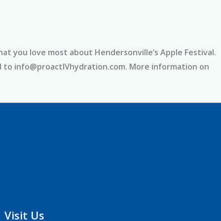
hat you love most about Hendersonville’s Apple Festival.
nd to info@proactIVhydration.com. More information on
Visit Us