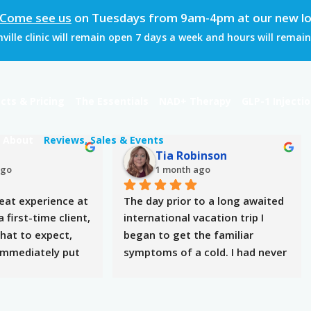
Come see us
on Tuesdays from 9am-4pm at our new loc
ille clinic will remain open 7 days a week and hours will rema
cts & Pricing
The Essentials
NAD+ Therapy
GLP-1 Injecti
About
Reviews, Sales & Events
h
Tia Robinson
ago
1 month ago
eat experience at 
The day prior to a long awaited 
 first-time client, 
international vacation trip I 
hat to expect, 
began to get the familiar 
immediately put 
symptoms of a cold. I had never 
e took the time 
received an IV therapy before so 
uestions, 
I didn’t know how my body 
nd made the 
would respond as I have multiple 