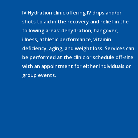
IV Hydration clinic offering IV drips and/or
shots to aid in the recovery and relief in the
following areas: dehydration, hangover,
illness, athletic performance, vitamin
deficiency, aging, and weight loss. Services can
be performed at the clinic or schedule off-site
with an appointment for either individuals or
group events.