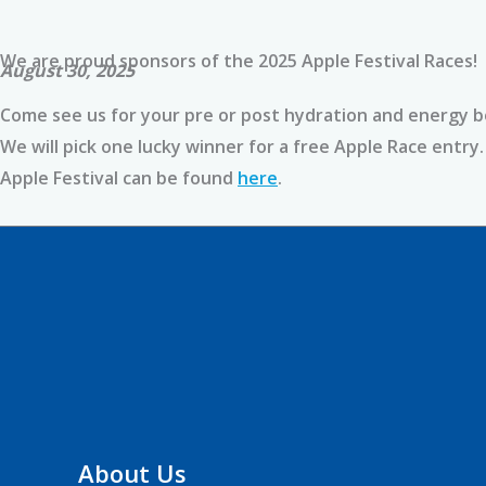
We are proud sponsors of the 2025 Apple Festival Races!
August 30, 2025
Come see us for your pre or post hydration and energy bo
We will pick one lucky winner for a free Apple Race entr
Apple Festival can be found
here
.
About Us