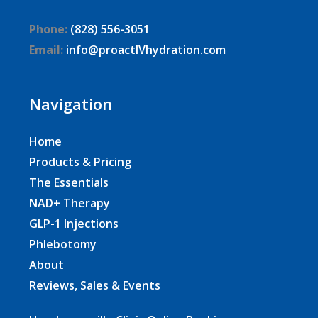
Phone:
(828) 556-3051
Email:
info@proactIVhydration.com
Navigation
Home
Products & Pricing
The Essentials
NAD+ Therapy
GLP-1 Injections
Phlebotomy
About
Reviews, Sales & Events