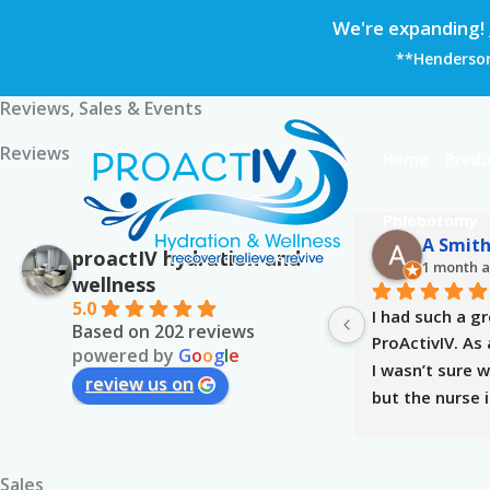
Skip
We're expanding!
to
**Hendersonv
content
Reviews, Sales & Events
Reviews
Home
Produ
Phlebotomy
A Smit
proactIV hydration and
1 month 
wellness
5.0
I had such a gr
Based on 202 reviews
ProActivIV. As a
powered by
G
o
o
g
l
e
I wasn’t sure w
review us on
but the nurse 
me at ease. Sh
to answer my q
reassure me, a
Sales