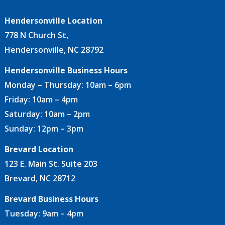
Hendersonville Location
778 N Church St,
Hendersonville, NC 28792
Hendersonville Business Hours
Monday – Thursday: 10am – 6pm
Friday: 10am – 4pm
Saturday: 10am – 2pm
Sunday: 12pm – 3pm
Brevard Location
123 E. Main St. Suite 203
Brevard, NC 28712
Brevard Business Hours
Tuesday: 9am – 4pm